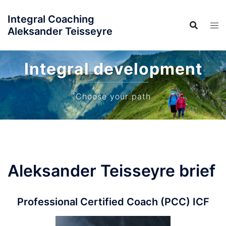
Skip
Integral Coaching
to
Aleksander Teisseyre
content
Integral development
Choose your path
Aleksander Teisseyre brief
Professional Certified Coach (PCC) ICF