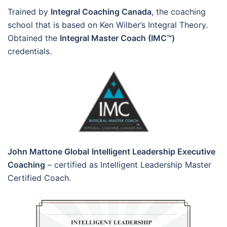
Trained by
Integral Coaching Canada
, the coaching
school that is based on Ken Wilber’s Integral Theory.
Obtained the
Integral Master Coach (IMC™)
credentials.
John Mattone Global
Intelligent Leadership Executive
Coaching
– certified as Intelligent Leadership Master
Certified Coach.