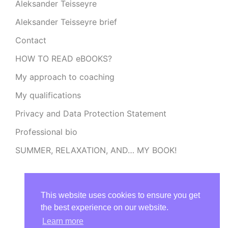
Aleksander Teisseyre
Aleksander Teisseyre brief
Contact
HOW TO READ eBOOKS?
My approach to coaching
My qualifications
Privacy and Data Protection Statement
Professional bio
SUMMER, RELAXATION, AND… MY BOOK!
This website uses cookies to ensure you get
the best experience on our website.
Learn more