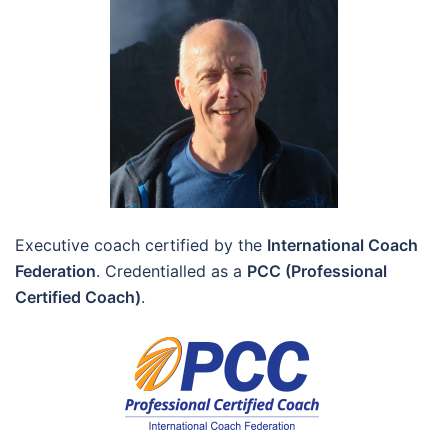
Executive coach certified by the
International Coach
Federation
. Credentialled as a
PCC (Professional
Certified Coach)
.