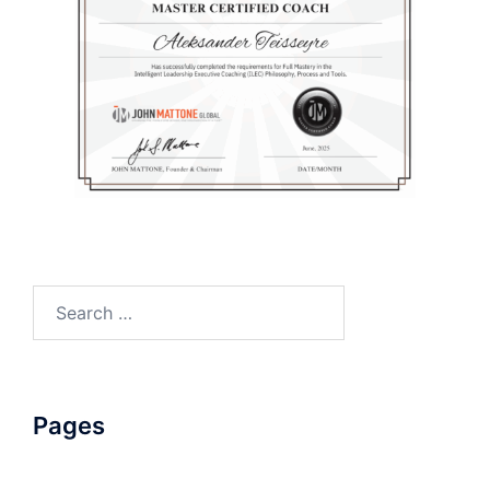
Search
for:
Pages