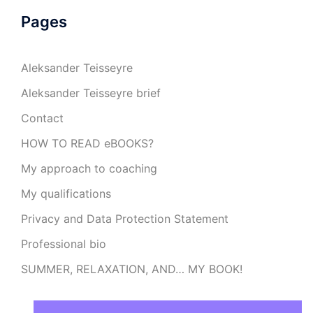
Pages
Aleksander Teisseyre
Aleksander Teisseyre brief
Contact
HOW TO READ eBOOKS?
My approach to coaching
My qualifications
Privacy and Data Protection Statement
Professional bio
SUMMER, RELAXATION, AND… MY BOOK!