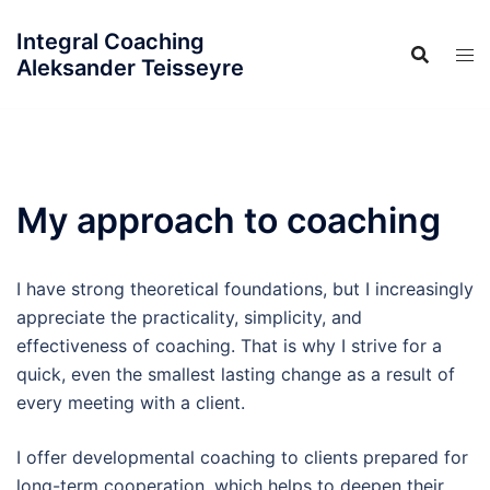
Skip
Integral Coaching
to
Aleksander Teisseyre
content
My approach to coaching
I have strong theoretical foundations, but I increasingly
appreciate the practicality, simplicity, and
effectiveness of coaching. That is why I strive for a
quick, even the smallest lasting change as a result of
every meeting with a client.
I offer developmental coaching to clients prepared for
long-term cooperation, which helps to deepen their