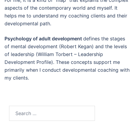
For me, it is a kind of “map” that explains the complex
aspects of the contemporary world and myself. It
helps me to understand my coaching clients and their
developmental path.
Psychology of adult development
defines the stages
of mental development (Robert Kegan) and the levels
of leadership (William Torbert – Leadership
Development Profile). These concepts support me
primarily when I conduct developmental coaching with
my clients.
Search
for: