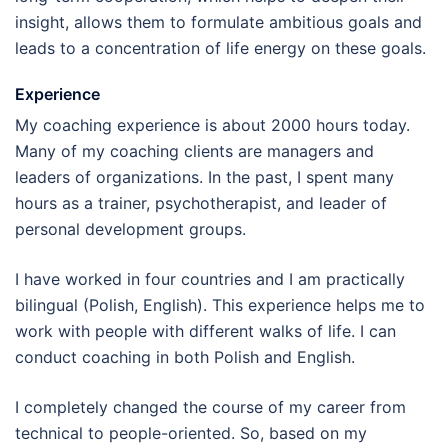
insight, allows them to formulate ambitious goals and
leads to a concentration of life energy on these goals.
Experience
My coaching experience is about 2000 hours today.
Many of my coaching clients are managers and
leaders of organizations. In the past, I spent many
hours as a trainer, psychotherapist, and leader of
personal development groups.
I have worked in four countries and I am practically
bilingual (Polish, English). This experience helps me to
work with people with different walks of life. I can
conduct coaching in both Polish and English.
I completely changed the course of my career from
technical to people-oriented. So, based on my