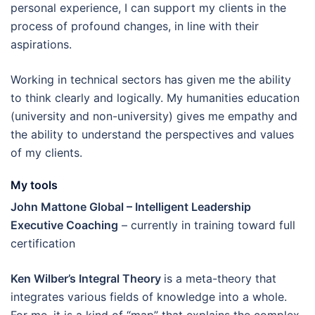
personal experience, I can support my clients in the
process of profound changes, in line with their
aspirations.
Working in technical sectors has given me the ability
to think clearly and logically. My humanities education
(university and non-university) gives me empathy and
the ability to understand the perspectives and values
of my clients.
My tools
John Mattone Global – Intelligent Leadership
Executive Coaching
– currently in training toward full
certification
Ken Wilber’s Integral Theory
is a meta-theory that
integrates various fields of knowledge into a whole.